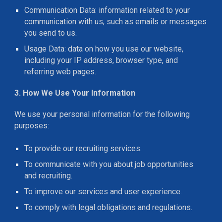
Communication Data: information related to your
communication with us, such as emails or messages
you send to us.
Usage Data: data on how you use our website,
including your IP address, browser type, and
referring web pages.
3. How We Use Your Information
We use your personal information for the following
purposes:
To provide our recruiting services.
To communicate with you about job opportunities
and recruiting.
To improve our services and user experience.
To comply with legal obligations and regulations.