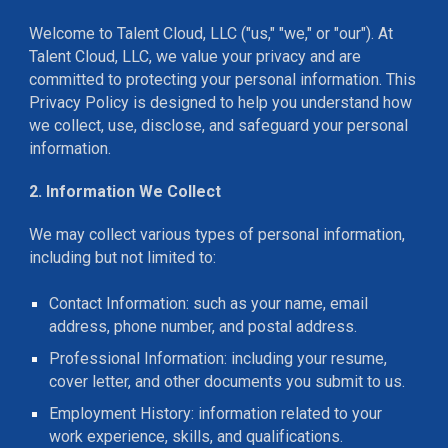
Welcome to Talent Cloud, LLC ("us," "we," or "our"). At
Talent Cloud, LLC, we value your privacy and are
committed to protecting your personal information. This
Privacy Policy is designed to help you understand how
we collect, use, disclose, and safeguard your personal
information.
2. Information We Collect
We may collect various types of personal information,
including but not limited to:
Contact Information: such as your name, email
address, phone number, and postal address.
Professional Information: including your resume,
cover letter, and other documents you submit to us.
Employment History: information related to your
work experience, skills, and qualifications.