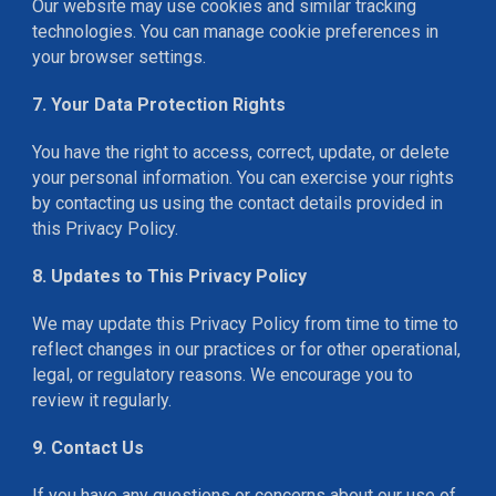
Our website may use cookies and similar tracking
technologies. You can manage cookie preferences in
your browser settings.
7. Your Data Protection Rights
You have the right to access, correct, update, or delete
your personal information. You can exercise your rights
by contacting us using the contact details provided in
this Privacy Policy.
8. Updates to This Privacy Policy
We may update this Privacy Policy from time to time to
reflect changes in our practices or for other operational,
legal, or regulatory reasons. We encourage you to
review it regularly.
9. Contact Us
If you have any questions or concerns about our use of