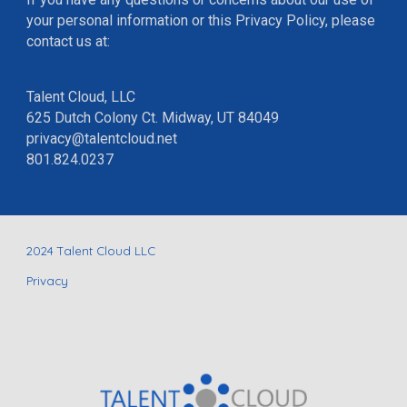
your personal information or this Privacy Policy, please
contact us at:
Talent Cloud, LLC
625 Dutch Colony Ct. Midway, UT 84049
privacy@talentcloud.net
801.824.0237
202
4
Talent Cloud LLC
Privacy