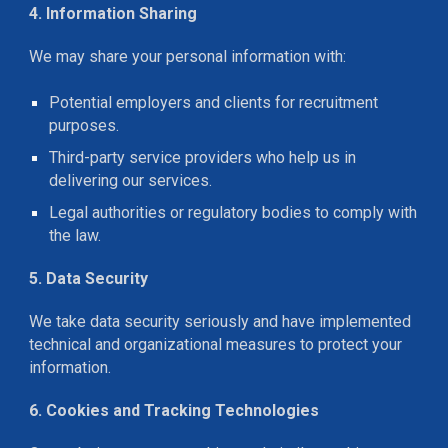
4. Information Sharing
We may share your personal information with:
Potential employers and clients for recruitment
purposes.
Third-party service providers who help us in
delivering our services.
Legal authorities or regulatory bodies to comply with
the law.
5. Data Security
We take data security seriously and have implemented
technical and organizational measures to protect your
information.
6. Cookies and Tracking Technologies