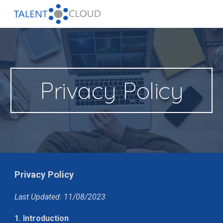
Skip to main content
Skip to navigation
Privacy Policy
Privacy Policy
Last Updated: 11/08/2023
1. Introduction